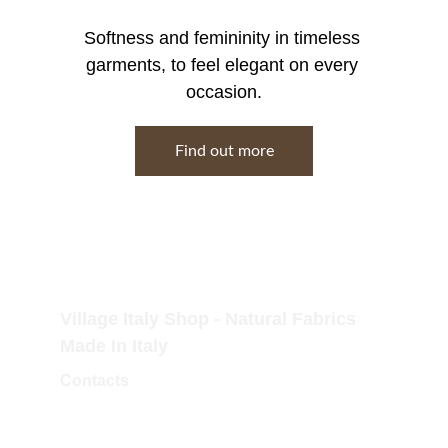
Softness and femininity in timeless 
garments, to feel elegant on every 
occasion.
Find out more
Village Italy Shop - Natural Fabrics 
Made In Italy
Contacts
Tel.Fisso: 0173 364323
Tel.Mobile: 338 757 3779