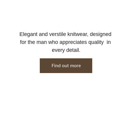
Elegant and verstile knitwear, designed 
for the man who appreciates quality  in 
every detail.
Find out more