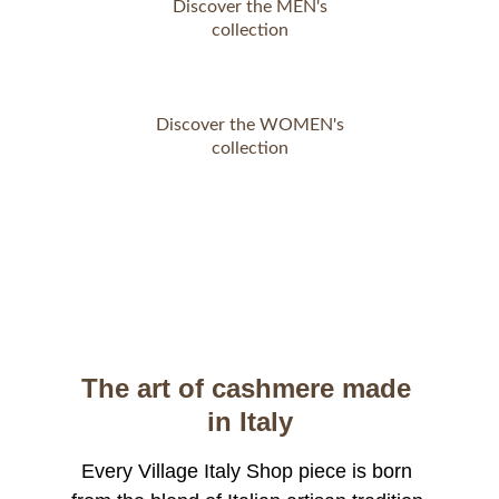
Discover the MEN's
collection
Discover the WOMEN's
collection
The art of cashmere made 
in Italy
Every Village Italy Shop piece is born 