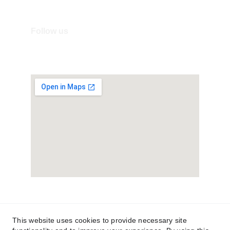
Mail: info@villageitalyshop.com
Follow us
Terms and Conditions
Privacy Policy
This website uses cookies to provide necessary site
Ordini e resi