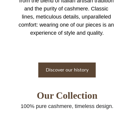
from the blend of Italian artisan tradition 
and the purity of cashmere. Classic 
lines, meticulous details, unparalleled 
comfort: wearing one of our pieces is an 
experience of style and quality.
Discover our history
Our Collection
100% pure cashmere, timeless design.