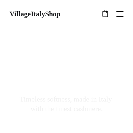
VillageItalyShop
Natural Fabrics 
Made In Italy
Timeless softness, made in Italy 
with the finest cashmere.